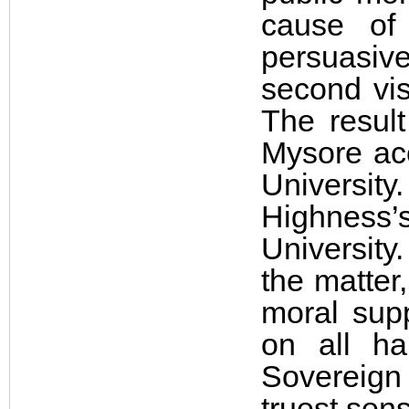
cause of 
persuasive
second vis
The resul
Mysore ac
University
Highness’
University
the matter
moral sup
on all h
Sovereign 
truest sen