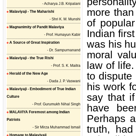
personali
- Acharya J.B. Kripalani
more than 
Malaviyaji - The Maharishi
- Shri K. M. Munshi
of popular
Magnanimity of Pandit Malaviya
Indian fir
- Prof. Humayun Kabir
was his hu
A Source of Great Inspiration
- Dr. Sampurnanand
moral valu
Malaviyaji - the True Rishi
law of life
- Prof. S. K. Maitra
to dispute
Herald of the New Age
- Dada J. P. Vaswani
his work f
Malaviyaji - Embodiment of True Indian
say that i
Culture
- Prof. Gurumukh Nihal Singh
have been
MALAVIYA Foremost among Indian
Perhaps a
Patriots
truth, ha
- Sir Mirza Muhammad Ismail
Homage to Malaviyaji