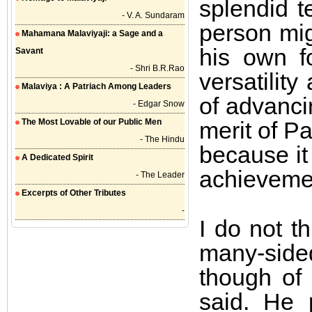
splendid t
- V. A. Sundaram
person mig
Mahamana Malaviyaji: a Sage and a
his own f
Savant
- Shri B.R.Rao
versatilit
Malaviya : A Patriach Among Leaders
of advanci
- Edgar Snow
The Most Lovable of our Public Men
merit of Pa
- The Hindu
because it 
A Dedicated Spirit
achievemen
- The Leader
Excerpts of Other Tributes
-
I do not t
many-sided 
though of 
said. He 