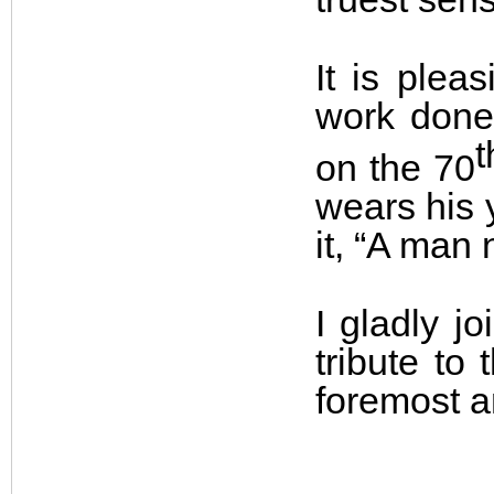
It is pleas
work done
t
on the 70
wears his 
it, “A man 
I gladly j
tribute to
foremost a