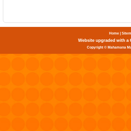
Home
|
Site
Website upgraded with a Gr
Copyright © Mahamana Mal