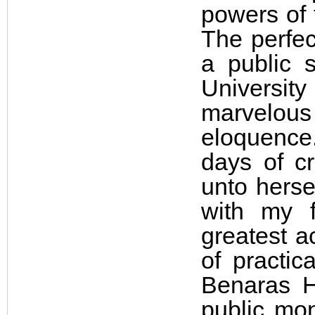
powers of t
The perfec
a public 
Universit
marvelous
eloquence
days of c
unto herse
with my f
greatest a
of practic
Benaras H
public mon