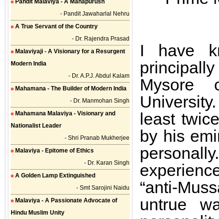
Pandit Malaviya - A Mahapurush
- Pandit Jawaharlal Nehru
A True Servant of the Country
- Dr. Rajendra Prasad
I have k
Malaviyaji - A Visionary for a Resurgent
principall
Modern India
- Dr. A.P.J. Abdul Kalam
Mysore 
Mahamana - The Builder of Modern India
University
- Dr. Manmohan Singh
least twic
Mahamana Malaviya - Visionary and
Nationalist Leader
by his emi
- Shri Pranab Mukherjee
personally
Malaviya - Epitome of Ethics
- Dr. Karan Singh
experienc
A Golden Lamp Extinguished
“anti-Mus
- Smt Sarojini Naidu
untrue wa
Malaviya - A Passionate Advocate of
Hindu Muslim Unity