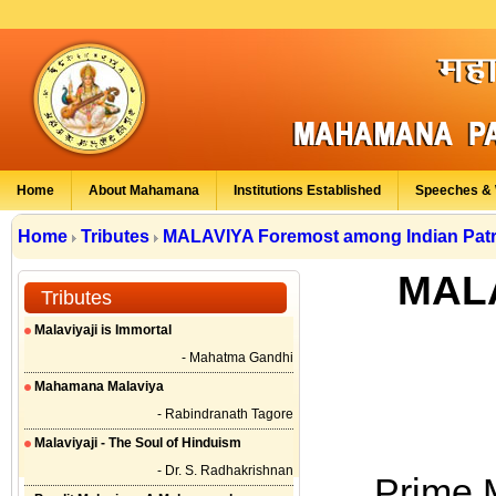
Home
About Mahamana
Institutions Established
Speeches & 
Home
Tributes
MALAVIYA Foremost among Indian Patr
MALA
Tributes
Malaviyaji is Immortal
- Mahatma Gandhi
Mahamana Malaviya
- Rabindranath Tagore
Malaviyaji - The Soul of Hinduism
- Dr. S. Radhakrishnan
Prime 