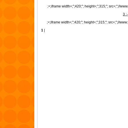
;<;iframe width=;";420;"; height=;";315;"; src=;";//
3 :
;<;iframe width=;";420;"; height=;";315;"; src=;";//
1
|