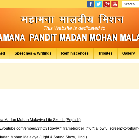
hed
Speeches & Writings
Reminiscences
Tributes
Gallery
a Madan Mohan Malaviya Life Sketch (English)
www.youtube.com/embed/3thO3TqpvIA;"; frameborder=;";0;"; allowfullscreen;>;;<;/ifram
adan Mohan Malaviya (Light & Sound Show, Hindi)