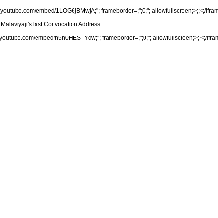
www.youtube.com/embed/1LOG6jBMwjA;"; frameborder=;";0;"; allowfullscreen;>;;<;/ifra
- Malaviyaji's last Convocation Address
www.youtube.com/embed/h5h0HES_Ydw;"; frameborder=;";0;"; allowfullscreen;>;;<;/ifra