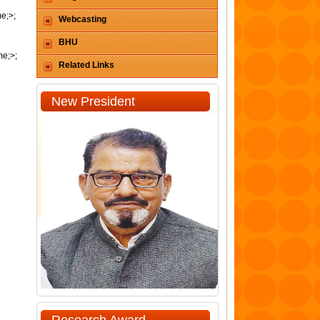
me;>;
Webcasting
BHU
me;>;
Related Links
New President