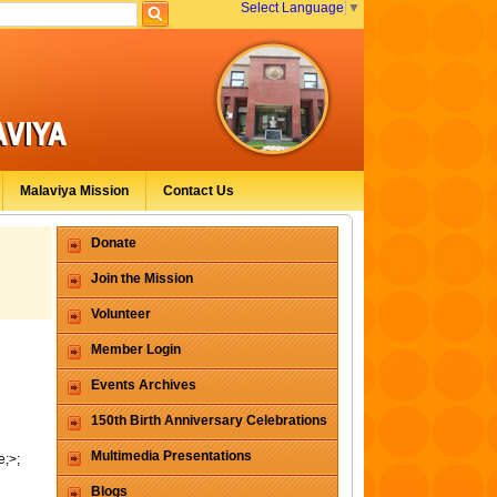
Select Language
▼
Malaviya Mission
Contact Us
Donate
Join the Mission
Volunteer
Member Login
Events Archives
150th Birth Anniversary Celebrations
Multimedia Presentations
e;>;
Blogs