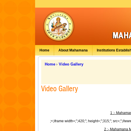
Home
About Mahamana
Institutions Establis
Home
Video Gallery
Video Gallery
1 :- Mahaman
;<;iframe width=;";420;"; height=;";315;"; src=;";//
2 :- Mahamana M