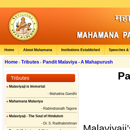
Home
About Mahamana
Institutions Established
Speeches & 
Home
Tributes
Pandit Malaviya - A Mahapurush
Pa
Tributes
Malaviyaji is Immortal
- Mahatma Gandhi
Mahamana Malaviya
- Rabindranath Tagore
Malaviyaji - The Soul of Hinduism
- Dr. S. Radhakrishnan
Malaviyaji