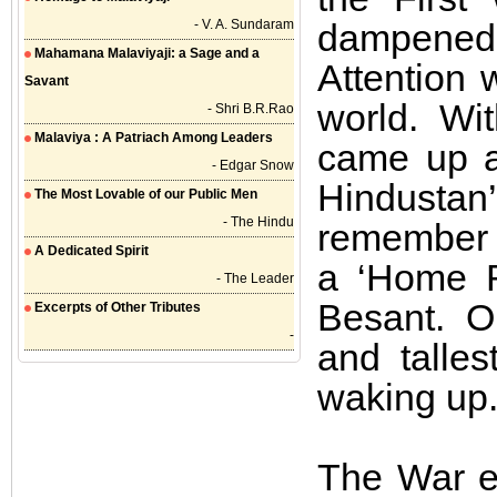
- V. A. Sundaram
dampened
Mahamana Malaviyaji: a Sage and a
Attention 
Savant
world. Wi
- Shri B.R.Rao
Malaviya : A Patriach Among Leaders
came up a
- Edgar Snow
Hindustan’
The Most Lovable of our Public Men
- The Hindu
remember 
A Dedicated Spirit
a ‘Home R
- The Leader
Besant. O
Excerpts of Other Tributes
-
and talles
waking up
The War e