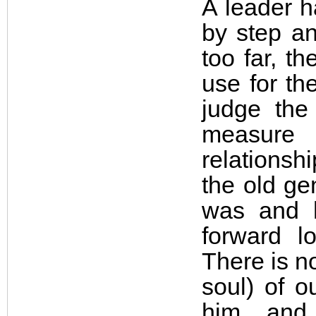
A leader h
by step an
too far, t
use for th
judge the
measure
relationsh
the old ge
was and 
forward l
There is n
soul) of o
him, and