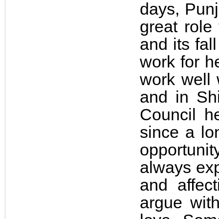
days, Punj
great role
and its fal
work for he
work well 
and in Shi
Council h
since a lo
opportuni
always exp
and affec
argue with