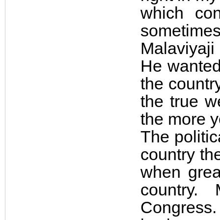
which co
sometime
Malaviyaj
He wanted 
the countr
the true w
the more yo
The politic
country th
when grea
country.
Congress. 