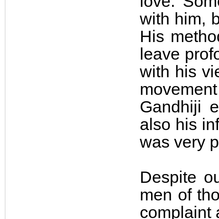
love. Some
with him, 
His method
leave pro
with his v
movement 
Gandhiji e
also his i
was very po
Despite o
men of tho
complaint 