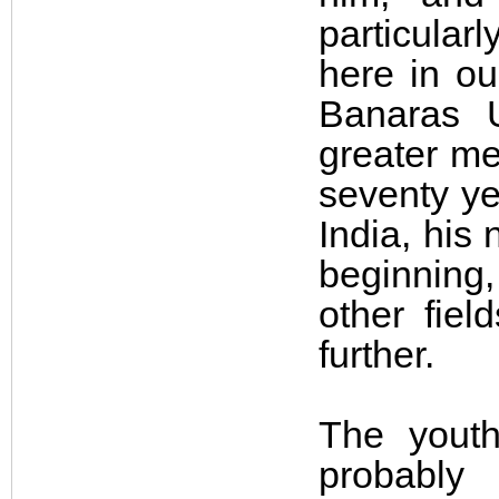
particula
here in ou
Banaras U
greater me
seventy yea
India, his 
beginning
other fie
further.
The youth
probably