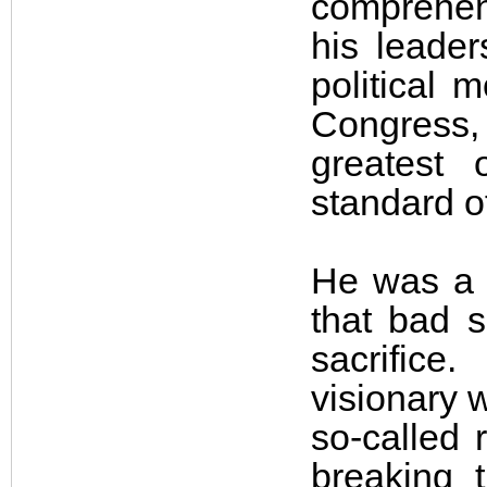
comprehen
his leader
political 
Congress,
greatest 
standard o
He was a 
that bad s
sacrifice
visionary w
so-called 
breaking 