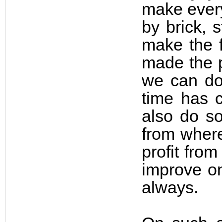
make every
by brick, 
make the f
made the p
we can do 
time has c
also do so
from where
profit fro
improve on
always.