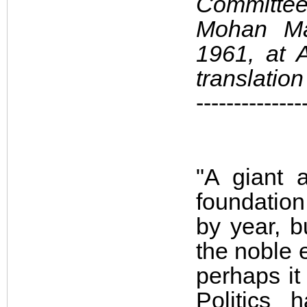
Committee
Mohan Mal
1961, at A
translatio
--------------
"A giant 
foundatio
by year, b
the noble 
perhaps it
Politics 