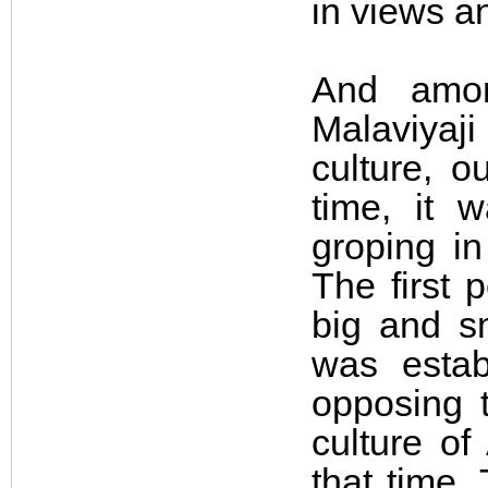
in views an
And amon
Malaviyaji
culture, o
time, it 
groping i
The first 
big and s
was establ
opposing t
culture of
that time.