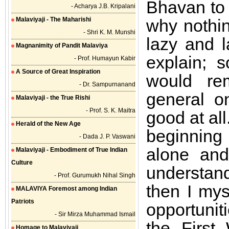
Bhavan to 
- Acharya J.B. Kripalani
Malaviyaji - The Maharishi
why nothi
- Shri K. M. Munshi
lazy and 
Magnanimity of Pandit Malaviya
explain; 
- Prof. Humayun Kabir
A Source of Great Inspiration
would re
- Dr. Sampurnanand
general o
Malaviyaji - the True Rishi
- Prof. S. K. Maitra
good at all
Herald of the New Age
beginning
- Dada J. P. Vaswani
alone and
Malaviyaji - Embodiment of True Indian
Culture
understand
- Prof. Gurumukh Nihal Singh
then I mys
MALAVIYA Foremost among Indian
Patriots
opportuni
- Sir Mirza Muhammad Ismail
the First 
Homage to Malaviyaji