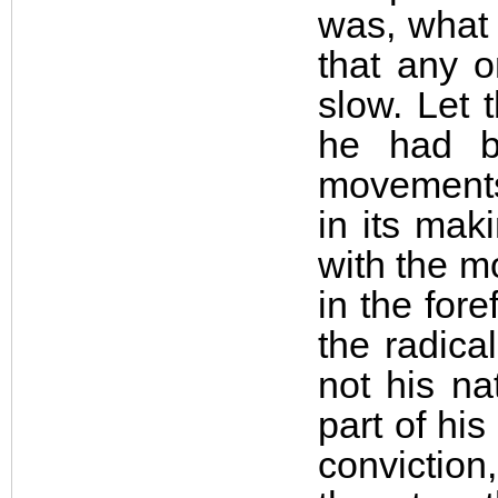
was, what 
that any o
slow. Let 
he had b
movements.
in its mak
with the m
in the fore
the radica
not his n
part of hi
conviction