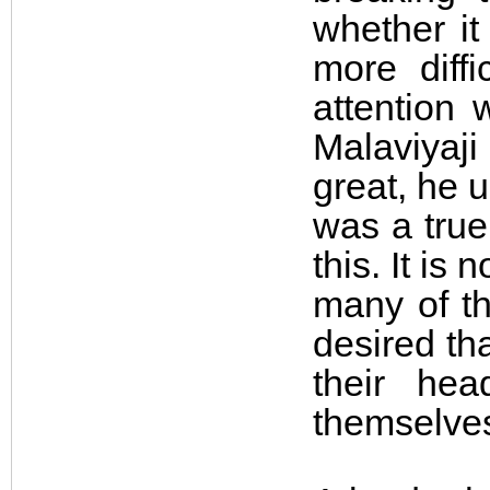
whether it
more diffi
attention 
Malaviyaj
great, he 
was a true
this. It is
many of t
desired th
their he
themselve