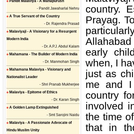
Pandit Malaviya - A Mahapurush
country. E
- Pandit Jawaharlal Nehru
A True Servant of the Country
Prayag. To
- Dr. Rajendra Prasad
particula
Malaviyaji - A Visionary for a Resurgent
Allahabad
Modern India
- Dr. A.P.J. Abdul Kalam
early chi
Mahamana - The Builder of Modern India
when, I ha
- Dr. Manmohan Singh
Mahamana Malaviya - Visionary and
just as ch
Nationalist Leader
me and I
- Shri Pranab Mukherjee
country f
Malaviya - Epitome of Ethics
- Dr. Karan Singh
involved i
A Golden Lamp Extinguished
the time o
- Smt Sarojini Naidu
Malaviya - A Passionate Advocate of
that in t
Hindu Muslim Unity