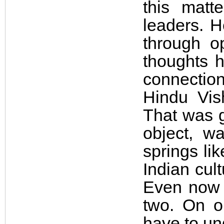
this matt
leaders. H
through o
thoughts h
connection
Hindu Vis
That was g
object, w
springs li
Indian cult
Even now i
two. On o
have to un