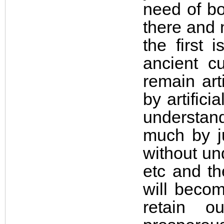
need of bo
there and 
the first 
ancient c
remain art
by artifici
understan
much by ju
without un
etc and th
will becom
retain o