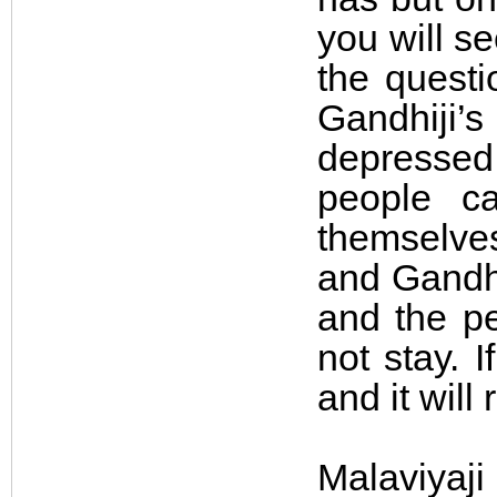
you will s
the questi
Gandhiji’s
depressed
people ca
themselves
and Gandhi
and the pe
not stay. 
and it will
Malaviyaj