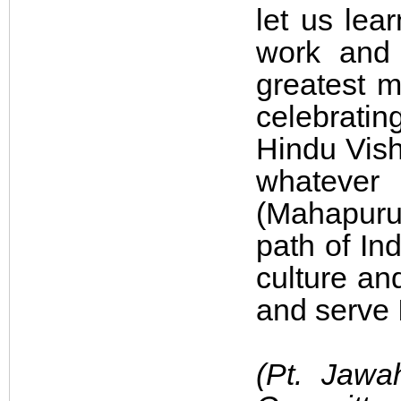
let us lea
work and 
greatest m
celebratin
Hindu Vish
whatever
(Mahapuru
path of In
culture an
and serve 
(Pt. Jawa