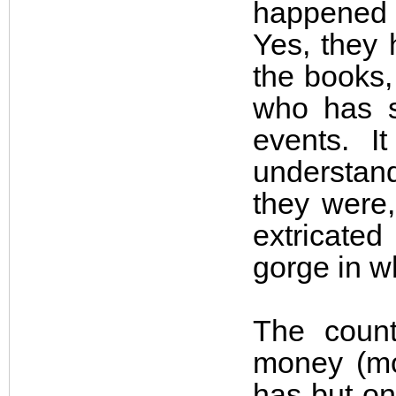
happened o
Yes, they 
the books,
who has s
events. I
understan
they were,
extricate
gorge in w
The count
money (mon
has but on