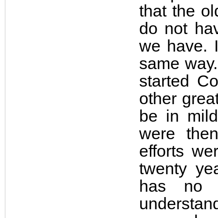
that the o
do not ha
we have. I
same way. 
started C
other grea
be in mil
were then
efforts w
twenty ye
has no 
understand