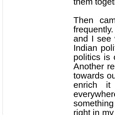
them toget
Then cam
frequently
and I see 
Indian pol
politics i
Another re
towards ou
enrich i
everywher
something 
right in m