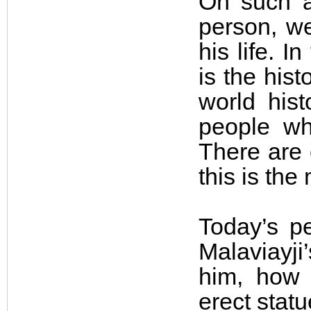
On such 
person, we
his life. 
is the his
world hist
people wh
There are 
this is the
Today’s pe
Malaviayji
him, how
erect statu