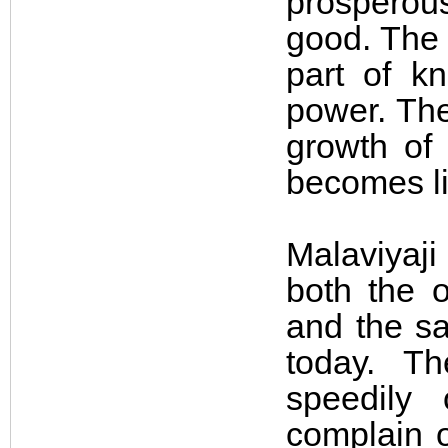
prosperou
good. The 
part of k
power. The
growth of 
becomes li
Malaviyaji
both the o
and the sa
today. T
speedily
complain 