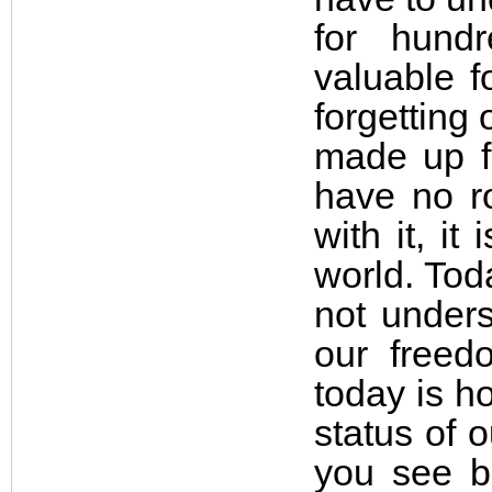
for hund
valuable f
forgetting
made up fr
have no ro
with it, i
world. Tod
not unders
our freed
today is h
status of o
you see b