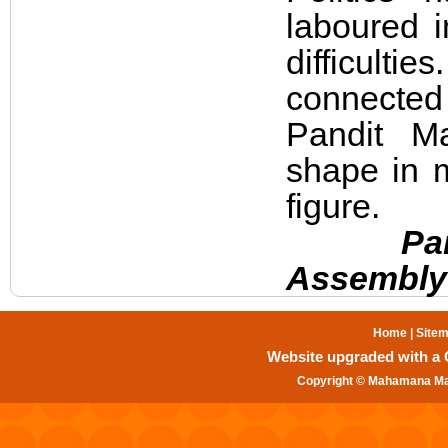
laboured 
difficulti
connected 
Pandit Ma
shape in 
figure.
Pandit 
Assembly 
Home
|
Site
Website upgraded with a Gr
Copyright © Mahamana Mal