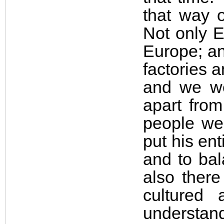
that way o
Not only 
Europe; an
factories 
and we we
apart from
people wer
put his en
and to bal
also ther
cultured
understand