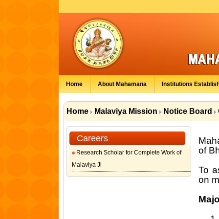
Home
About Mahamana
Institutions Establis
Home
Malaviya Mission
Notice Board
Careers
Maha
of B
Research Scholar for Complete Work of
Malaviya Ji
To a
on m
Majo
1.