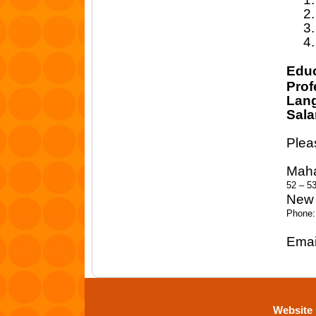
2.
3.
4.
Educ
Prof
Lan
Sala
Plea
Maha
52 – 5
New 
Phone:
Emai
Website 