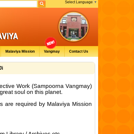
Select Language
▼
Malaviya Mission
Vangmay
Contact Us
Ji
lective Work (Sampoorna Vangmay)
eat soul on this planet.
s are required by Malaviya Mission
om Library / Archives etc.