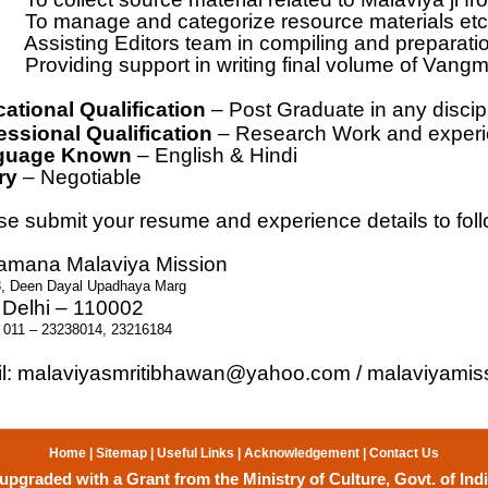
To manage and categorize resource materials etc
Assisting Editors team in compiling and preparatio
Providing support in writing final volume of Vang
ational Qualification
– Post Graduate in any discipl
essional Qualification
– Research Work and experie
guage Known
– English & Hindi
ry
– Negotiable
se submit your resume and experience details to fol
mana Malaviya Mission
3, Deen Dayal Upadhaya Marg
Delhi – 110002
 011 – 23238014, 23216184
l:
malaviyasmritibhawan@yahoo.com
/
malaviyamis
Home
|
Sitemap
|
Useful Links
|
Acknowledgement
|
Contact Us
upgraded with a Grant from the Ministry of Culture, Govt. of Indi