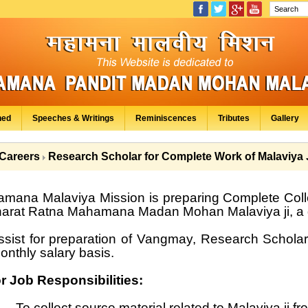
hed
Speeches & Writings
Reminiscences
Tributes
Gallery
Careers
Research Scholar for Complete Work of Malaviya 
mana Malaviya Mission is preparing Complete Col
harat Ratna Mahamana Madan Mohan Malaviya ji, a gr
ssist for preparation of Vangmay, Research Scholar
onthly salary basis.
r Job Responsibilities:
To collect source material related to Malaviya ji fr