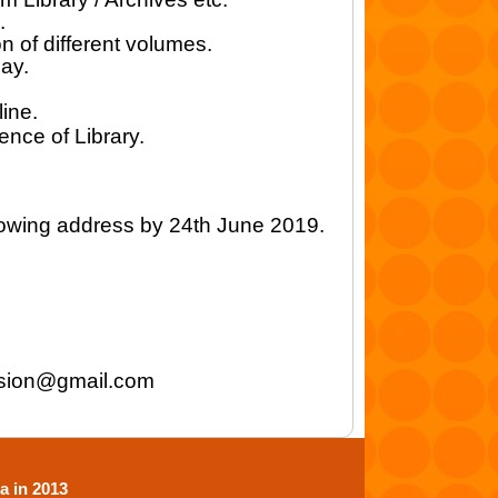
.
n of different volumes.
may.
ine.
nce of Library.
lowing address by 24th June 2019.
sion@gmail.com
a in 2013