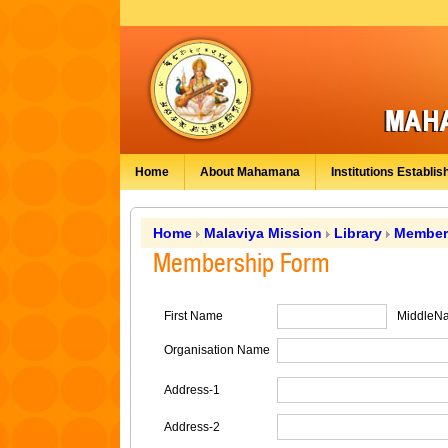
Home
About Mahamana
Institutions Establis
Home
Malaviya Mission
Library
Member
Membership Form
First Name
MiddleN
Organisation Name
Address-1
Address-2