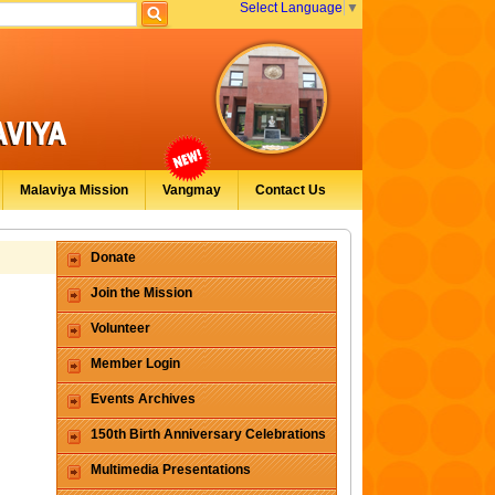
Select Language
▼
Malaviya Mission
Vangmay
Contact Us
Donate
Join the Mission
Volunteer
Member Login
Events Archives
150th Birth Anniversary Celebrations
Multimedia Presentations