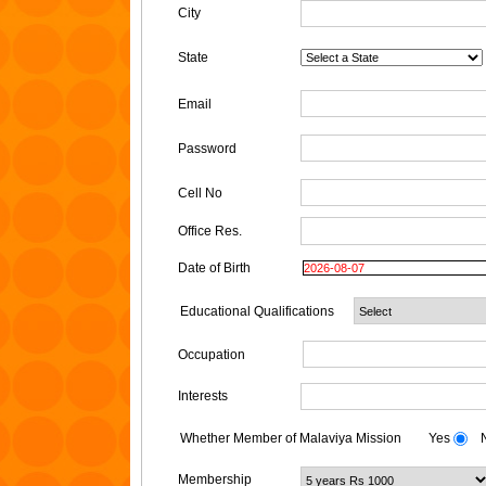
City
State
Email
Password
Cell No
Office Res.
Date of Birth
Educational Qualifications
Occupation
Interests
Whether Member of Malaviya Mission
Yes
N
Membership