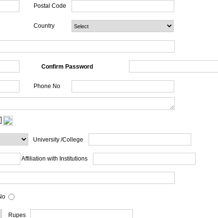
Postal Code
Country
Confirm Password
Phone No
University /College
Affiliation with Institutions
o
Rupes