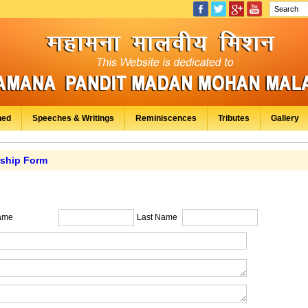
hed
Speeches & Writings
Reminiscences
Tributes
Gallery
ship Form
ame
Last Name