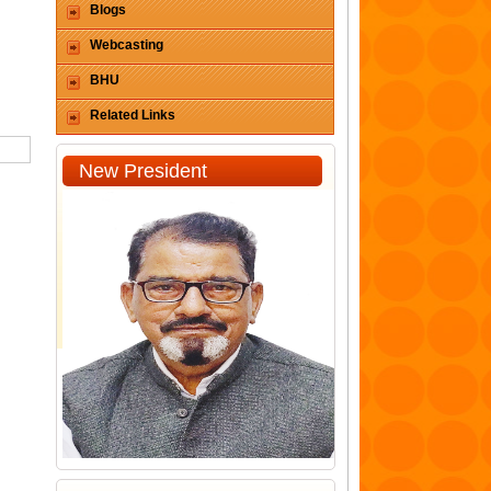
Blogs
Webcasting
BHU
Related Links
New President