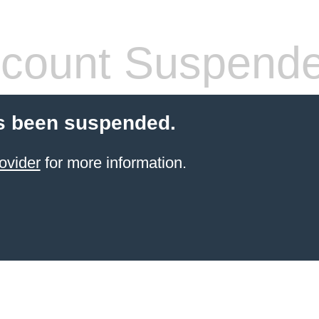
count Suspend
s been suspended.
ovider
for more information.