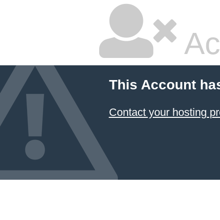
Ac
This Account ha
Contact your hosting pr