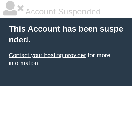
Account Suspended
This Account has been suspe
nded.
Contact your hosting provider
for more
information.