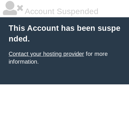
Account Suspended
This Account has been suspe
nded.
Contact your hosting provider
for more
information.