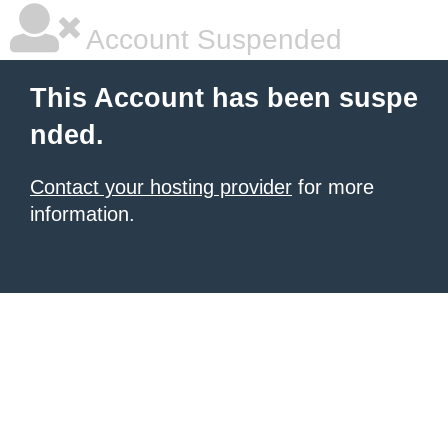
Account Suspended
This Account has been suspe
nded.
Contact your hosting provider
for more
information.