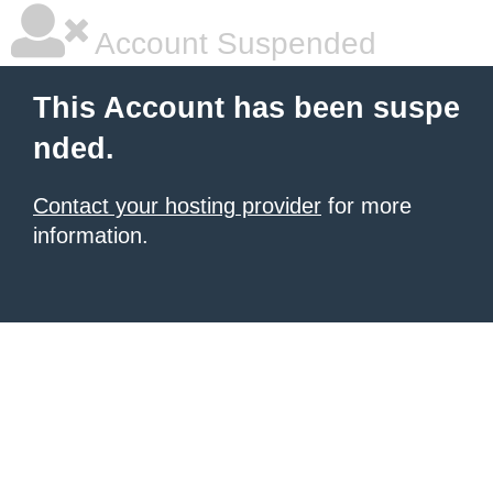
Account Suspended
This Account has been suspe
nded.
Contact your hosting provider
for more
information.