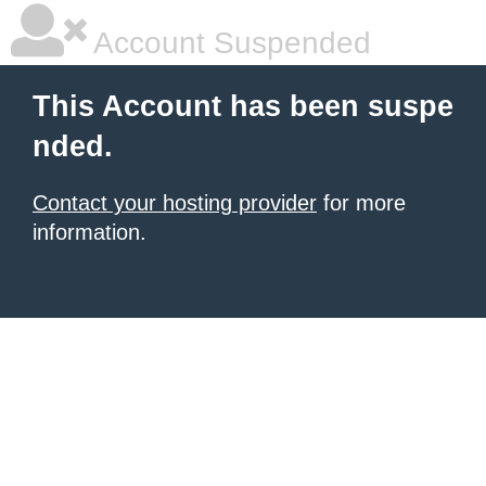
Account Suspended
This Account has been suspe
nded.
Contact your hosting provider
for more
information.