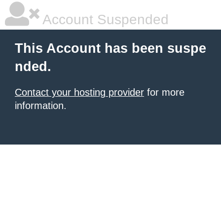
Account Suspended
This Account has been suspe
nded.
Contact your hosting provider
for more
information.