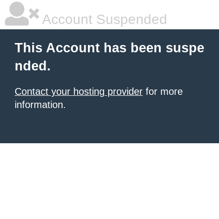
Account Suspended
This Account has been suspe
nded.
Contact your hosting provider
for more
information.