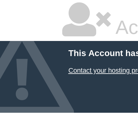
Ac
This Account ha
Contact your hosting pr