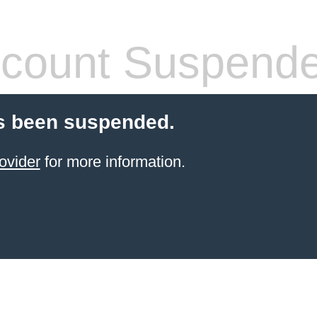
count Suspend
s been suspended.
ovider
for more information.