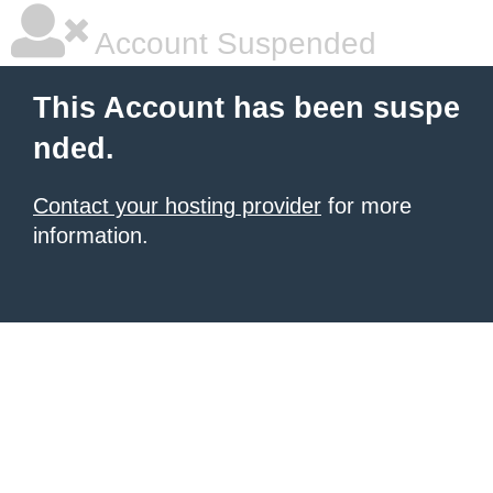
Account Suspended
This Account has been suspe
nded.
Contact your hosting provider
for more
information.