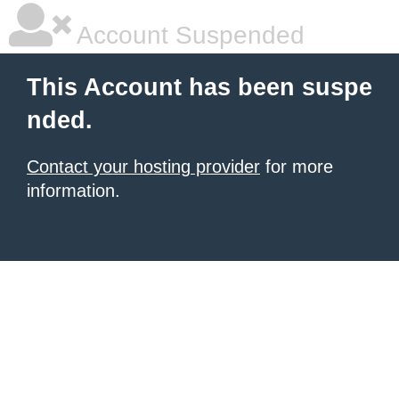
Account Suspended
This Account has been suspe
nded.
Contact your hosting provider
for more
information.