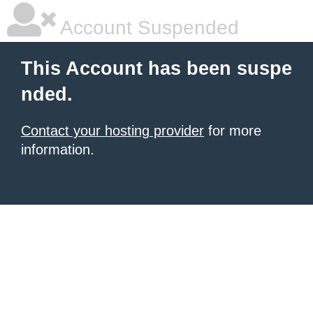
Account Suspended
This Account has been suspe
nded.
Contact your hosting provider
for more
information.