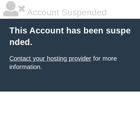
Account Suspended
This Account has been suspe
nded.
Contact your hosting provider
for more
information.