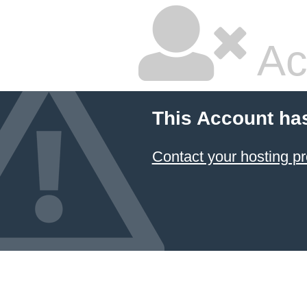
Ac
This Account ha
Contact your hosting pr