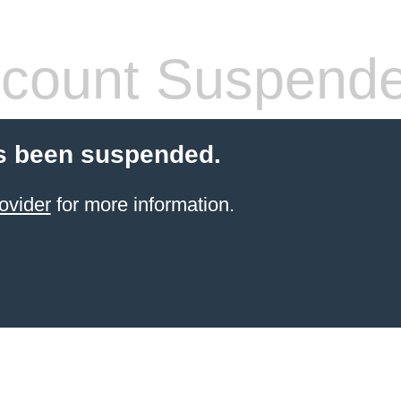
count Suspend
s been suspended.
ovider
for more information.