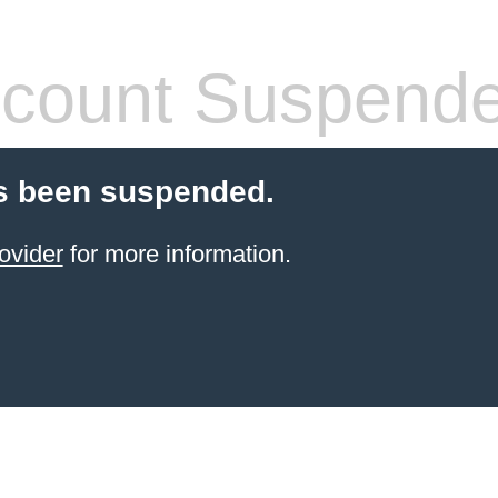
count Suspend
s been suspended.
ovider
for more information.