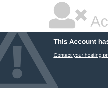
Ac
This Account ha
Contact your hosting pr