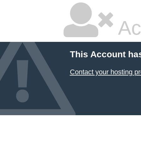
Ac
This Account ha
Contact your hosting pr