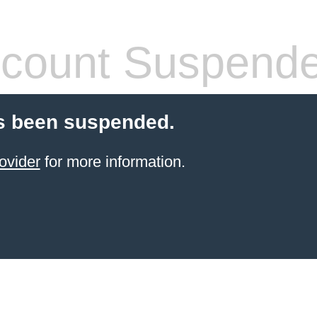
count Suspend
s been suspended.
ovider
for more information.